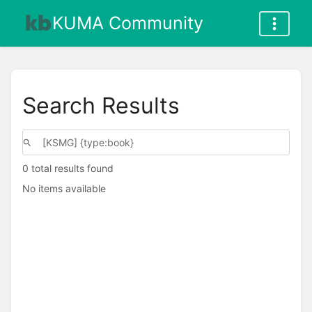
KUMA Community
Search Results
0 total results found
No items available