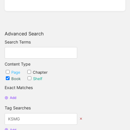
Advanced Search
Search Terms
Content Type
Page
Chapter
Book
Shelf
Exact Matches
Add
Tag Searches
Add